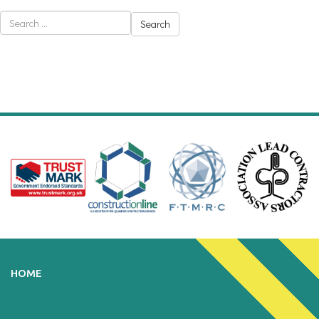
Search
for:
HOME