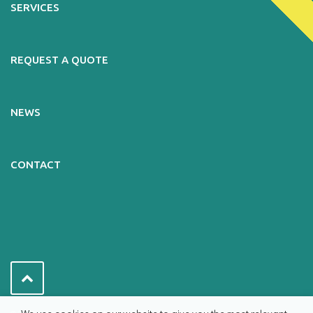
SERVICES
REQUEST A QUOTE
NEWS
CONTACT