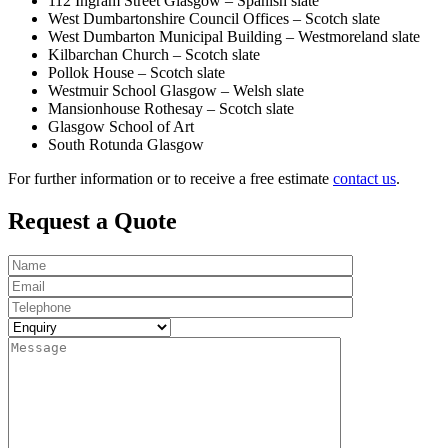
112 Ingram Street Glasgow – Spanish slate
West Dumbartonshire Council Offices – Scotch slate
West Dumbarton Municipal Building – Westmoreland slate
Kilbarchan Church – Scotch slate
Pollok House – Scotch slate
Westmuir School Glasgow – Welsh slate
Mansionhouse Rothesay – Scotch slate
Glasgow School of Art
South Rotunda Glasgow
For further information or to receive a free estimate
contact us
.
Request a Quote
Name
Email
Telephone
Enquiry
Message