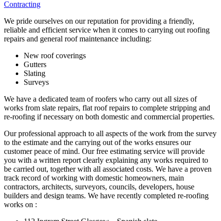
Contracting
We pride ourselves on our reputation for providing a friendly,
reliable and efficient service when it comes to carrying out roofing
repairs and general roof maintenance including:
New roof coverings
Gutters
Slating
Surveys
We have a dedicated team of roofers who carry out all sizes of
works from slate repairs, flat roof repairs to complete stripping and
re-roofing if necessary on both domestic and commercial properties.
Our professional approach to all aspects of the work from the survey
to the estimate and the carrying out of the works ensures our
customer peace of mind. Our free estimating service will provide
you with a written report clearly explaining any works required to
be carried out, together with all associated costs. We have a proven
track record of working with domestic homeowners, main
contractors, architects, surveyors, councils, developers, house
builders and design teams. We have recently completed re-roofing
works on :