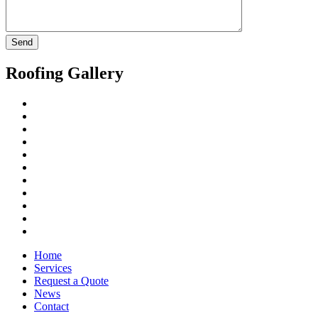
Roofing Gallery
Home
Services
Request a Quote
News
Contact