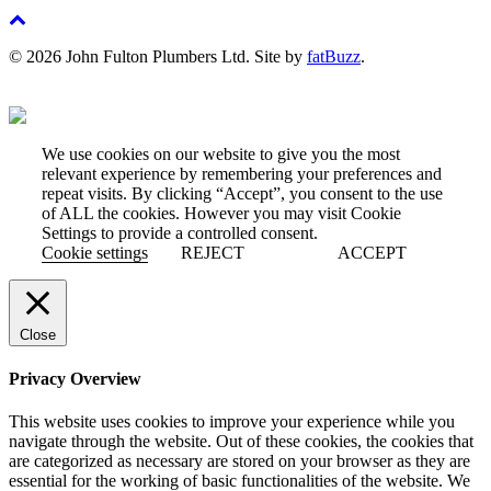
© 2026 John Fulton Plumbers Ltd. Site by
fatBuzz
.
We use cookies on our website to give you the most
relevant experience by remembering your preferences and
repeat visits. By clicking “Accept”, you consent to the use
of ALL the cookies. However you may visit Cookie
Settings to provide a controlled consent.
Cookie settings
REJECT
ACCEPT
Close
Privacy Overview
This website uses cookies to improve your experience while you
navigate through the website. Out of these cookies, the cookies that
are categorized as necessary are stored on your browser as they are
essential for the working of basic functionalities of the website. We