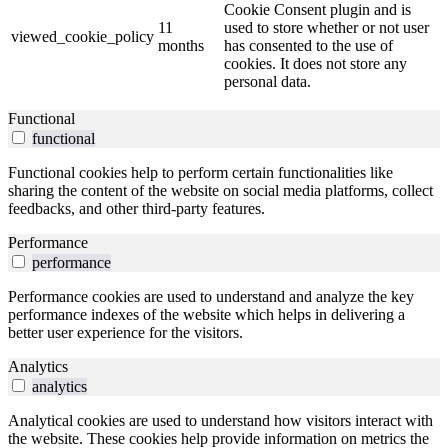
Cookie Consent plugin and is
11
used to store whether or not user
viewed_cookie_policy
months
has consented to the use of
cookies. It does not store any
personal data.
Functional
functional
Functional cookies help to perform certain functionalities like
sharing the content of the website on social media platforms, collect
feedbacks, and other third-party features.
Performance
performance
Performance cookies are used to understand and analyze the key
performance indexes of the website which helps in delivering a
better user experience for the visitors.
Analytics
analytics
Analytical cookies are used to understand how visitors interact with
the website. These cookies help provide information on metrics the