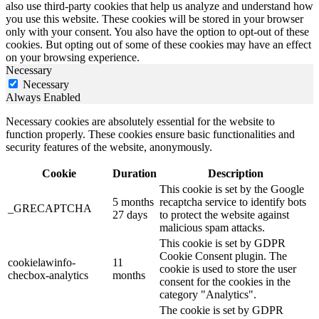
also use third-party cookies that help us analyze and understand how
you use this website. These cookies will be stored in your browser
only with your consent. You also have the option to opt-out of these
cookies. But opting out of some of these cookies may have an effect
on your browsing experience.
Necessary
Necessary
Always Enabled
Necessary cookies are absolutely essential for the website to
function properly. These cookies ensure basic functionalities and
security features of the website, anonymously.
Cookie
Duration
Description
This cookie is set by the Google
5 months
recaptcha service to identify bots
_GRECAPTCHA
27 days
to protect the website against
malicious spam attacks.
This cookie is set by GDPR
Cookie Consent plugin. The
cookielawinfo-
11
cookie is used to store the user
checbox-analytics
months
consent for the cookies in the
category "Analytics".
The cookie is set by GDPR