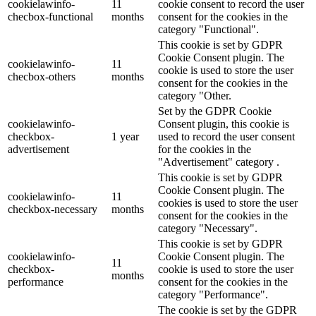
cookielawinfo-
11
cookie consent to record the user
checbox-functional
months
consent for the cookies in the
category "Functional".
This cookie is set by GDPR
Cookie Consent plugin. The
cookielawinfo-
11
cookie is used to store the user
checbox-others
months
consent for the cookies in the
category "Other.
Set by the GDPR Cookie
cookielawinfo-
Consent plugin, this cookie is
checkbox-
1 year
used to record the user consent
advertisement
for the cookies in the
"Advertisement" category .
This cookie is set by GDPR
Cookie Consent plugin. The
cookielawinfo-
11
cookies is used to store the user
checkbox-necessary
months
consent for the cookies in the
category "Necessary".
This cookie is set by GDPR
cookielawinfo-
Cookie Consent plugin. The
11
checkbox-
cookie is used to store the user
months
performance
consent for the cookies in the
category "Performance".
The cookie is set by the GDPR